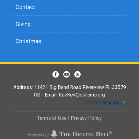
Contact
Giving
Christmas
Address: 11421 Big Bend Road Riverview FL 33579
US - Email:
RevKev@ctklcms.org
Select Language
▼
Terms of Use
|
Privacy Policy