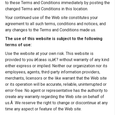
to these Terms and Conditions immediately by posting the
changed Terms and Conditions in this location.
Your continued use of the Web site constitutes your
agreement to all such terms, conditions and notices, and
any changes to the Terms and Conditions made us.
The use of this website is subject to the following
terms of use:
Use the website at your own risk. This website is
provided to you â€œas is,â€? without warranty of any kind
either express or implied. Neither our organization nor its
employees, agents, third-party information providers,
merchants, licensors or the like warrant that the Web site
or its operation will be accurate, reliable, uninterrupted or
error-free. No agent or representative has the authority to
create any warranty regarding the Web site on behalf of
us.Â We reserve the right to change or discontinue at any
time any aspect or feature of the Web site.