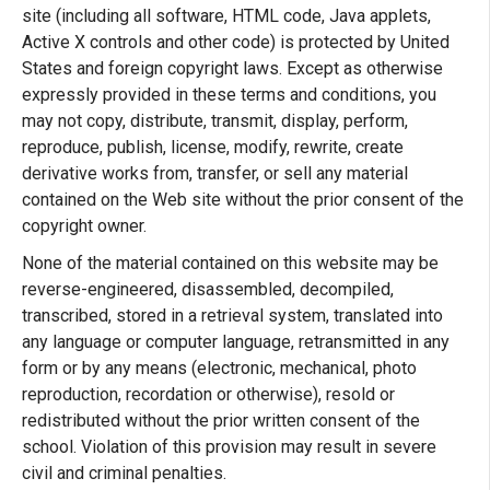
site (including all software, HTML code, Java applets,
Active X controls and other code) is protected by United
States and foreign copyright laws. Except as otherwise
expressly provided in these terms and conditions, you
may not copy, distribute, transmit, display, perform,
reproduce, publish, license, modify, rewrite, create
derivative works from, transfer, or sell any material
contained on the Web site without the prior consent of the
copyright owner.
None of the material contained on this website may be
reverse-engineered, disassembled, decompiled,
transcribed, stored in a retrieval system, translated into
any language or computer language, retransmitted in any
form or by any means (electronic, mechanical, photo
reproduction, recordation or otherwise), resold or
redistributed without the prior written consent of the
school. Violation of this provision may result in severe
civil and criminal penalties.