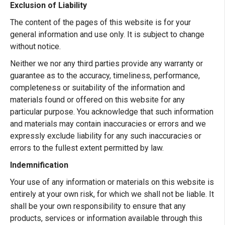
Exclusion of Liability
The content of the pages of this website is for your
general information and use only. It is subject to change
without notice.
Neither we nor any third parties provide any warranty or
guarantee as to the accuracy, timeliness, performance,
completeness or suitability of the information and
materials found or offered on this website for any
particular purpose. You acknowledge that such information
and materials may contain inaccuracies or errors and we
expressly exclude liability for any such inaccuracies or
errors to the fullest extent permitted by law.
Indemnification
Your use of any information or materials on this website is
entirely at your own risk, for which we shall not be liable. It
shall be your own responsibility to ensure that any
products, services or information available through this