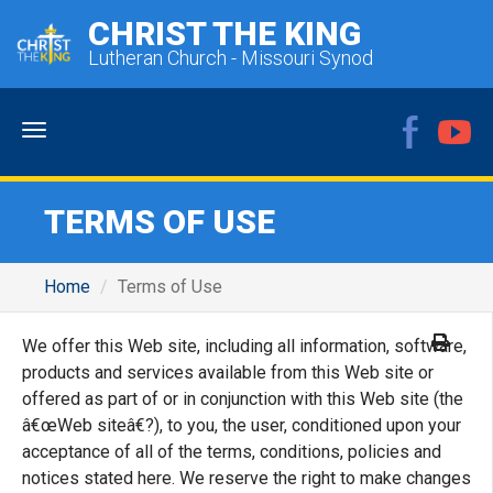
CHRIST THE KING
Lutheran Church - Missouri Synod
Menu
TERMS OF USE
Home
Terms of Use
We offer this Web site, including all information, software,
products and services available from this Web site or
offered as part of or in conjunction with this Web site (the
â€œWeb siteâ€?), to you, the user, conditioned upon your
acceptance of all of the terms, conditions, policies and
notices stated here. We reserve the right to make changes