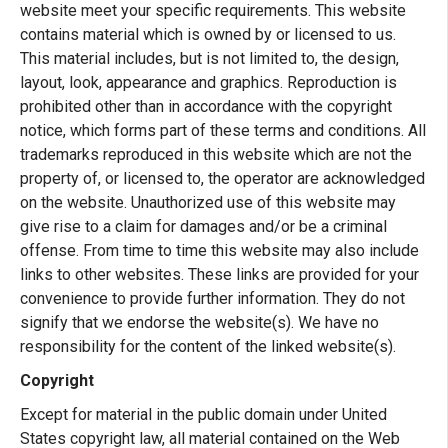
website meet your specific requirements. This website
contains material which is owned by or licensed to us.
This material includes, but is not limited to, the design,
layout, look, appearance and graphics. Reproduction is
prohibited other than in accordance with the copyright
notice, which forms part of these terms and conditions. All
trademarks reproduced in this website which are not the
property of, or licensed to, the operator are acknowledged
on the website. Unauthorized use of this website may
give rise to a claim for damages and/or be a criminal
offense. From time to time this website may also include
links to other websites. These links are provided for your
convenience to provide further information. They do not
signify that we endorse the website(s). We have no
responsibility for the content of the linked website(s).
Copyright
Except for material in the public domain under United
States copyright law, all material contained on the Web