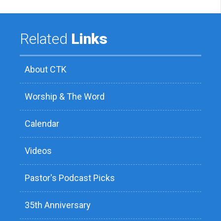
Related
Links
About CTK
Worship & The Word
Calendar
Videos
Pastor's Podcast Picks
35th Anniversary