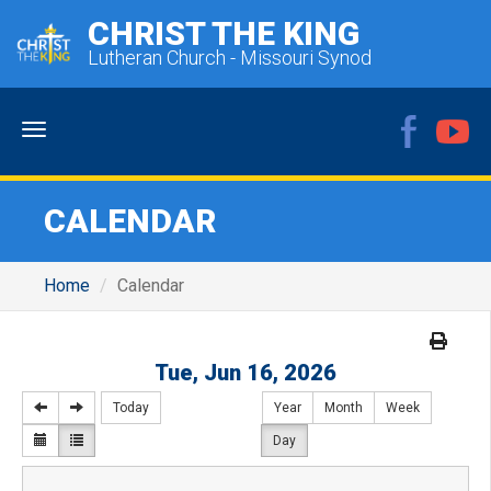
CHRIST THE KING
Lutheran Church - Missouri Synod
Menu
CALENDAR
Home
Calendar
Tue, Jun 16, 2026
Today
Year
Month
Week
Day