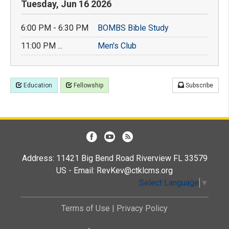
Tuesday, Jun 16 2026
6:00 PM - 6:30 PM
BOMBS Bible Study
11:00 PM ...
Men's Club
Education
Fellowship
Subscribe
Address: 11421 Big Bend Road Riverview FL 33579
US - Email:
RevKev@ctklcms.org
Select Language
▼
Terms of Use
|
Privacy Policy