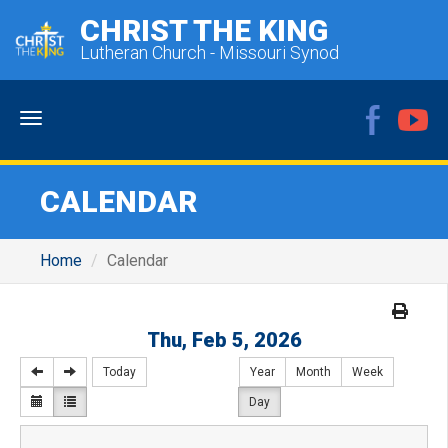
CHRIST THE KING
Lutheran Church - Missouri Synod
Menu
CALENDAR
Home
Calendar
Thu, Feb 5, 2026
Today
Year
Month
Week
Day