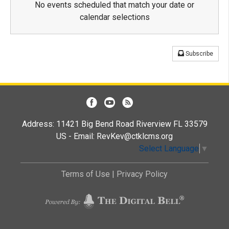
No events scheduled that match your date or
calendar selections
Subscribe
Address: 11421 Big Bend Road Riverview FL 33579
US - Email:
RevKev@ctklcms.org
Select Language
▼
Terms of Use
|
Privacy Policy