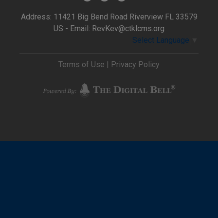
Address: 11421 Big Bend Road Riverview FL 33579
US - Email:
RevKev@ctklcms.org
Select Language
▼
Terms of Use
|
Privacy Policy