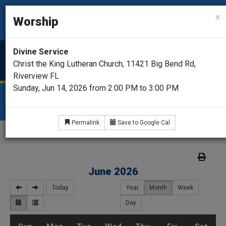
CHRIST THE KING
×
Worship
Lutheran Church - Missouri Synod
Divine Service
Menu
Christ the King Lutheran Church, 11421 Big Bend Rd,
Riverview FL
Sunday, Jun 14, 2026 from 2:00 PM to 3:00 PM
CALENDAR
Permalink
Save to Google Cal
Home
Calendar
June 2026
Today
Year
Month
Week
Day