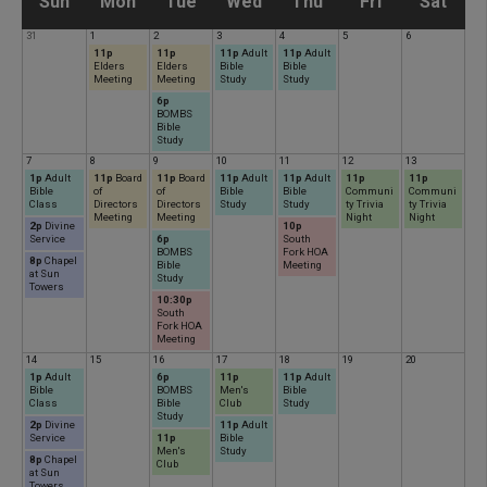
S
M
T
W
T
F
S
Sun
Mon
Tue
Wed
Thu
Fri
Sat
31
1
2
3
4
5
6
u
o
u
e
h
r
a
11p
11p
11p
Adult
11p
Adult
Elders
Elders
Bible
Bible
Meeting
Meeting
Study
Study
n
n
6p
e
d
u
i
t
BOMBS
Bible
Study
d
d
s
n
r
d
u
7
8
9
10
11
12
13
1p
Adult
11p
Board
11p
Board
11p
Adult
11p
Adult
11p
11p
Bible
of
of
Bible
Bible
Communi
Communi
Class
Directors
Directors
Study
Study
ty Trivia
ty Trivia
a
a
d
e
s
a
r
Meeting
Meeting
Night
Night
2p
Divine
10p
Service
6p
South
BOMBS
Fork HOA
y
y
a
s
d
y
d
8p
Chapel
Bible
Meeting
at Sun
Study
Towers
10:30p
y
d
a
a
South
Fork HOA
Meeting
14
15
16
17
18
19
20
a
y
y
1p
Adult
6p
11p
11p
Adult
Bible
BOMBS
Men's
Bible
Class
Bible
Club
Study
y
Study
2p
Divine
11p
Adult
Service
11p
Bible
Men's
Study
8p
Chapel
Club
at Sun
Towers