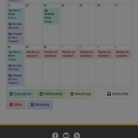
21
22
23
24
25
26
27
1p
Adult
6p
Bible
BOMBS
Class
Bible
Study
2p
Divine
Service
8p
Chapel
at Sun
Towers
28
29
30
1
2
3
4
1p
Adult
Pastor on
Pastor on
Pastor on
Pastor on
Pastor on
Pastor on
Bible
vacation
vacation
vacation
vacation
vacation
vacation
Class
2p
Divine
Service
8p
Chapel
at Sun
Towers
Education
Fellowship
Meetings
Subscribe
Misc
Worship