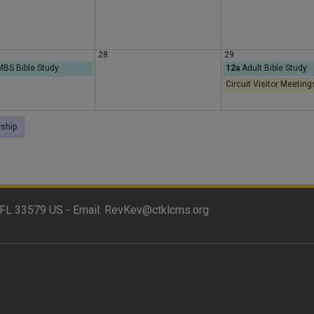
y
28
29
BS Bible Study
12a
Adult Bible Study
Circuit Visitor Meeting
ship
FL 33579 US - Email:
RevKev@ctklcms.org