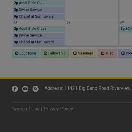
2p
Adult Bible Class
3p
Divine Service
9p
Chapel at Sun Towers
25
26
27
2p
Adult Bible Class
3p
BOM
3p
Divine Service
9p
Chapel at Sun Towers
Education
Fellowship
Meetings
Misc
Wor
Address: 11421 Big Bend Road Riverview 
Terms of Use
|
Privacy Policy