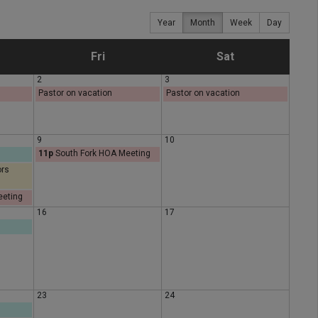
Year
Month
Week
Day
F
S
Fri
Sat
2
3
r
a
Pastor on vacation
Pastor on vacation
i
t
9
10
11p
South Fork HOA Meeting
d
u
ors
a
r
eeting
16
17
y
d
a
y
23
24