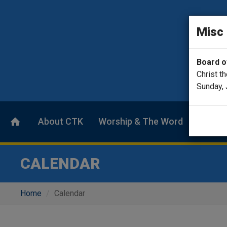
Misc
Board of
Christ t
Sunday, 
About CTK
Worship & The Word
Calend
CALENDAR
Home
Calendar