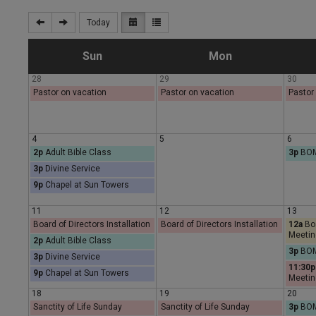
Today
S
M
Sun
Mon
28
29
30
u
o
Pastor on vacation
Pastor on vacation
Pastor
n
n
4
5
6
2p
Adult Bible Class
3p
BOM
d
d
3p
Divine Service
9p
Chapel at Sun Towers
a
a
11
12
13
y
y
Board of Directors Installation
Board of Directors Installation
12a
Boa
Meetin
2p
Adult Bible Class
3p
BOM
3p
Divine Service
11:30p
9p
Chapel at Sun Towers
Meetin
18
19
20
Sanctity of Life Sunday
Sanctity of Life Sunday
3p
BOM