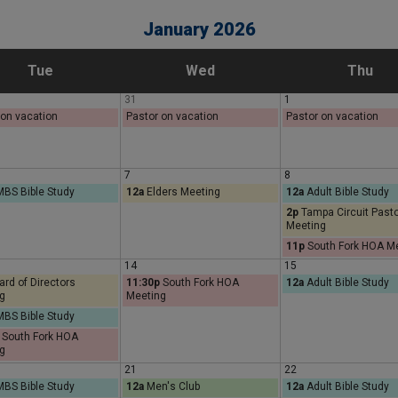
January 2026
T
W
T
Tue
Wed
Thu
31
1
u
e
h
 on vacation
Pastor on vacation
Pastor on vacation
e
d
u
7
8
BS Bible Study
12a
Elders Meeting
12a
Adult Bible Study
s
n
r
2p
Tampa Circuit Past
Meeting
d
e
s
11p
South Fork HOA M
14
15
a
s
d
rd of Directors
11:30p
South Fork HOA
12a
Adult Bible Study
g
Meeting
BS Bible Study
y
d
a
South Fork HOA
g
a
y
21
22
BS Bible Study
12a
Men's Club
12a
Adult Bible Study