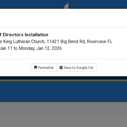
 Directors Installation
he King Lutheran Church, 11421 Big Bend Rd, Riverview FL
Jan 11 to Monday, Jan 12, 2026
ar
Videos
Pastor's Podcast Picks
35th Annive
Permalink
Save to Google Cal