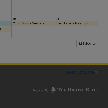
30
31
Circuit Visitor Meetings
Circuit Visitor Meetings
s
Subscribe
Select Language
▼