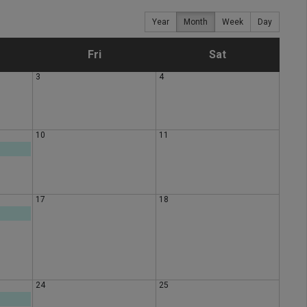
Year
Month
Week
Day
F
S
Fri
Sat
3
4
r
a
i
t
10
11
d
u
a
r
17
18
y
d
a
y
24
25