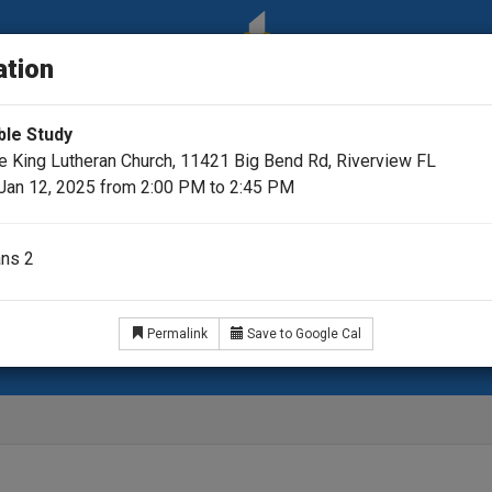
ation
ble Study
he King Lutheran Church, 11421 Big Bend Rd, Riverview FL
Jan 12, 2025 from 2:00 PM to 2:45 PM
ans 2
ar
Videos
Pastor's Podcast Picks
35th Annive
Permalink
Save to Google Cal