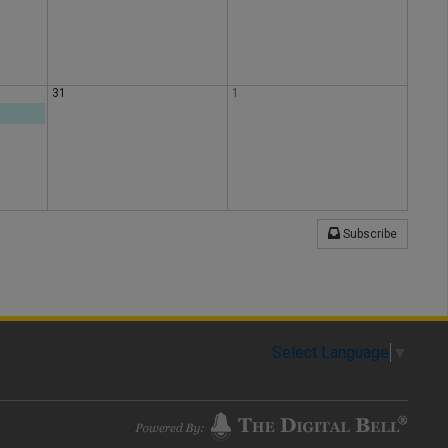
31
1
Subscribe
Select Language
▼