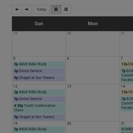
Today
S
M
Sun
Mon
29
30
31
u
o
n
n
5
6
7
2p
Adult Bible Study
12a
Eld
d
d
3p
Divine Service
7p
BOMB
Corinth
9p
Chapel at Sun Towers
a
a
Facebo
12
13
14
2p
Adult Bible Study
12a
Chu
y
y
3p
Divine Service
7p
BOMB
Corinth
4:30p
Youth Confirmation
Facebo
Class
9p
Chapel at Sun Towers
19
20
21
2p
Adult Bible Study
BOMBS 