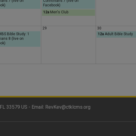
ians 7 (live on
Corinthians 7 (live on
y
ok)
Facebook)
12a
Men's Club
29
30
S Bible Study: 1
12a
Adult Bible Study
ians 8 (live on
ok)
FL 33579 US - Email:
RevKev@ctklcms.org