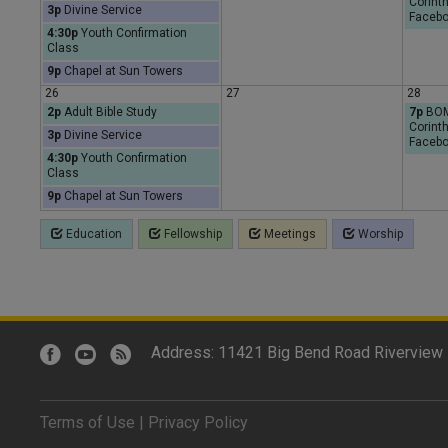
Corinth
3p
Divine Service
Facebo
4:30p
Youth Confirmation
Class
9p
Chapel at Sun Towers
26
27
28
2p
Adult Bible Study
7p
BOMB
Corinth
3p
Divine Service
Facebo
4:30p
Youth Confirmation
Class
9p
Chapel at Sun Towers
Education
Fellowship
Meetings
Worship
Address: 11421 Big Bend Road Riverview 
Terms of Use
|
Privacy Policy