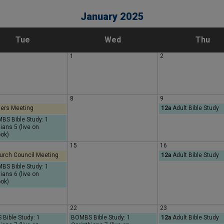
January 2025
T
W
T
Tue
Wed
Thu
1
2
u
e
h
e
d
u
8
9
ers Meeting
12a
Adult Bible Study
s
n
r
S Bible Study: 1
ians 5 (live on
d
e
s
ok)
15
16
rch Council Meeting
12a
Adult Bible Study
a
s
d
S Bible Study: 1
ians 6 (live on
ok)
y
d
a
a
y
22
23
Bible Study: 1
BOMBS Bible Study: 1
12a
Adult Bible Study